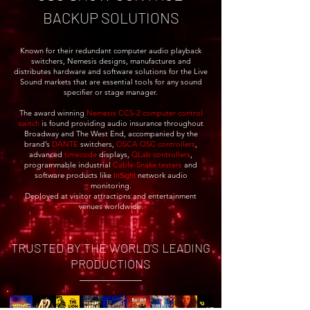
BACKUP SOLUTIONS
Known for their redundant computer audio playback
switchers, Nemesis designs, manufactures and
distributes hardware and software solutions for the Live
Sound markets that are essential tools for any sound
specifier or stage manager.
The award winning
Nemesis CCS-2 computer control
switch
is found providing audio insurance throughout
Broadway and The West End, accompanied by the
brand’s
DANTE
switchers,
OSCA
OSC
controllers
,
advanced
timecode
displays,
QLab controllers
,
programmable industrial
Cable-Snake t
esters
and
software products like
network audio
InSight
monitoring.
Deployed at visitor attractions and entertainment
venues worldwide.
TRUSTED BY THE WORLD'S LEADING
PRODUCTIONS