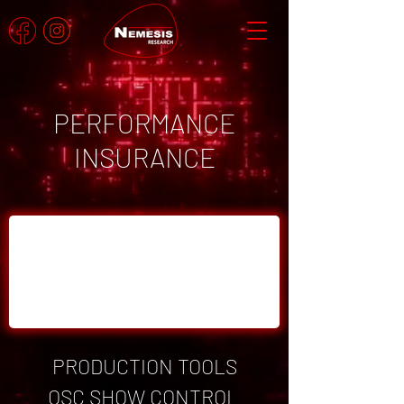
PERFORMANCE
INSURANCE
PRODUCTION TOOLS
OSC SHOW CONTROL