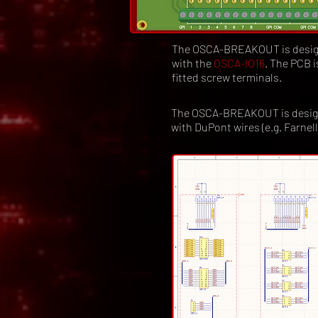
The OSCA-BREAKOUT is designe
with the
OSCA-IO16
. The PCB 
fitted screw terminals.
The OSCA-BREAKOUT is designed 
with DuPont wires (e.g. Farnel