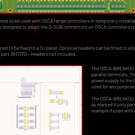
d to be used with OSCA range controllers in temporary installa
is designed to adapt the D-SUB connectors on OSCA controllers to
to be fixed to a 1U panel. Optional headers can be fitted to allo
l part 3617772) - Headers not included.
The OSCA-BREAKOUT a
parallel terminals. T
power supply to the 
used for any purpose
The OSCA-BREAKOUT 
as marked if only part
example if used with