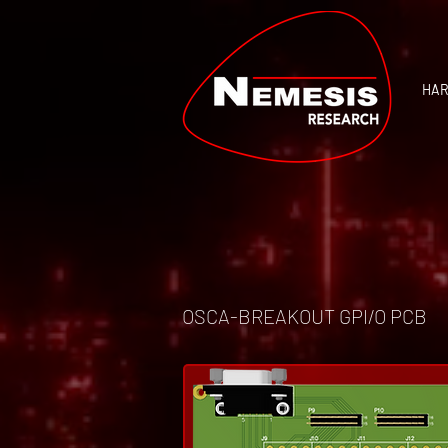
HA
OSCA-BREAKOUT GPI/O PCB