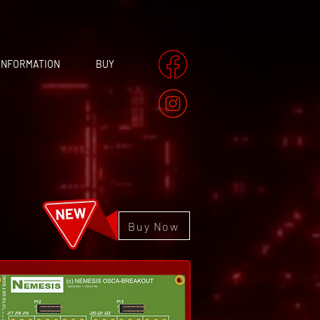
INFORMATION
BUY
Buy Now