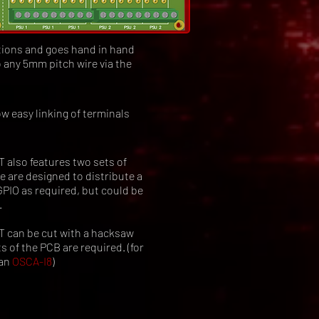
tions and goes hand in hand
 any 5mm pitch wire via the
w easy linking of terminals
lso features two sets of
he are designed to distribute a
GPIO as required, but could be
.
can be cut with a hacksaw
s of the PCB are required. (for
 an
OSCA-I8
)