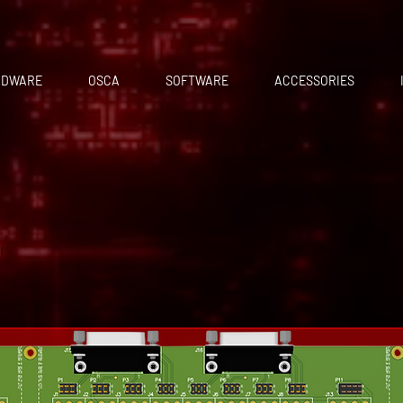
RDWARE
OSCA
SOFTWARE
ACCESSORIES