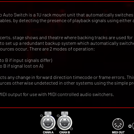
Auto Switch is a 1U rack mount unit that automatically switches
ables, by detecting the presence of playback signals using either
ncerts, stage shows and theatre where backing tracks are used for
ou to set up a redundant backup system which automatically switc
 sources occur. There are 2 modes of operation:
 B if input signals differ)
 B if signal lost on A)
ts any change in forward direction timecode or frame errors. Thi
ources otherwise undetected in other systems using the simple pr
 MIDI output for use with MIDI controlled audio switchers.