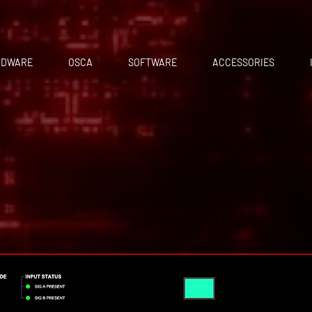
RDWARE
OSCA
SOFTWARE
ACCESSORIES