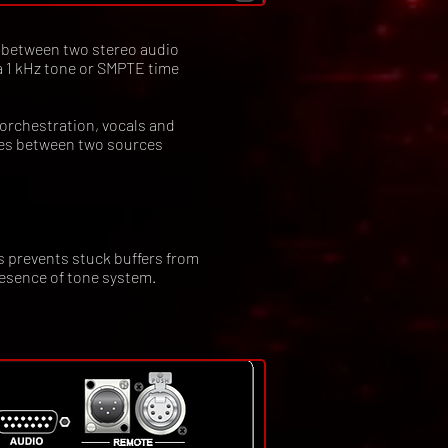
 between two stereo audio
 a 1 kHz tone or SMPTE time
 orchestration, vocals and
hes between two sources
s prevents stuck buffers from
esence of tone system.