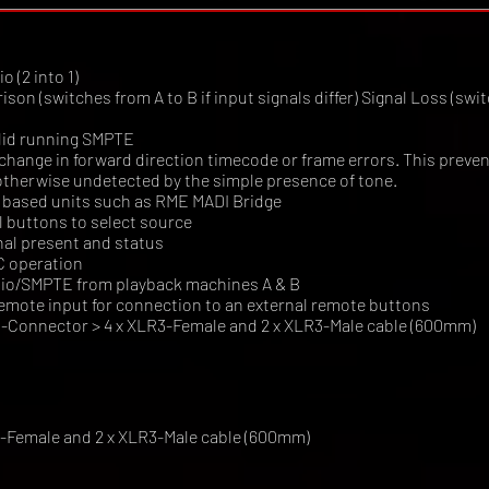
 (2 into 1)
n (switches from A to B if input signals differ) Signal Loss (switc
alid running SMPTE
hange in forward direction timecode or frame errors. This preven
otherwise undetected by the simple presence of tone.
DI based units such as RME MADI Bridge
 buttons to select source
nal present and status
C operation
udio/SMPTE from playback machines A & B
emote input for connection to an external remote buttons
-Connector > 4 x XLR3-Female and 2 x XLR3-Male cable (600mm)
3-Female and 2 x XLR3-Male cable (600mm)