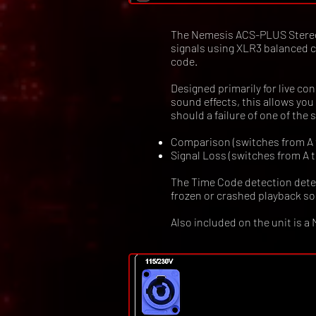
The Nemesis ACS-PLUS Stereo 
signals using XLR3 balanced c
code.
Designed primarily for live co
sound effects, this allows y
should a failure of one of the
Comparison (switches from A to
Signal Loss (switches from A to
The Time Code detection detec
frozen or crashed playback s
Also included on the unit is a