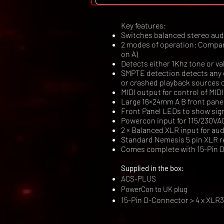
Key features:
Switches balanced stereo audio
2 modes of operation: Compariso
on A)
Detects either 1Khz tone or v
SMPTE detection detects any c
or crashed playback sources 
MIDI output for control of MI
Large 16×24mm A B front panel
Front Panel LEDs to show sig
Powercon input for 115/230VA
2 × Balanced XLR input for a
Standard Nemesis 5 pin XLR r
Comes complete with 15-Pin D
Supplied in the box:
ACS-PLUS
PowerCon to UK plug
15-Pin D-Connector > 4 x XLR