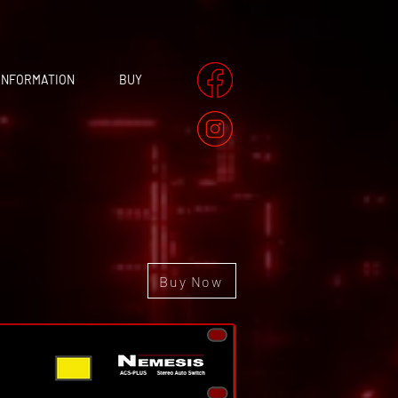
INFORMATION
BUY
Buy Now