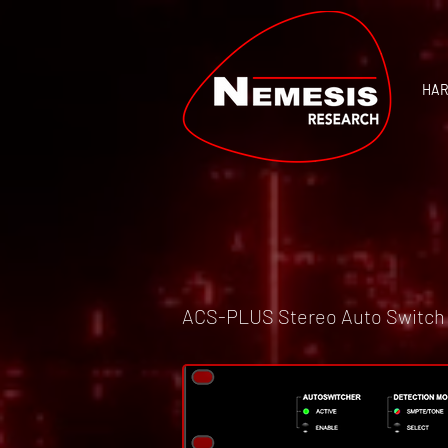
HA
ACS-PLUS Stereo Auto Switch