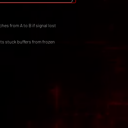
hes from A to B if signal lost
ts stuck buffers from frozen